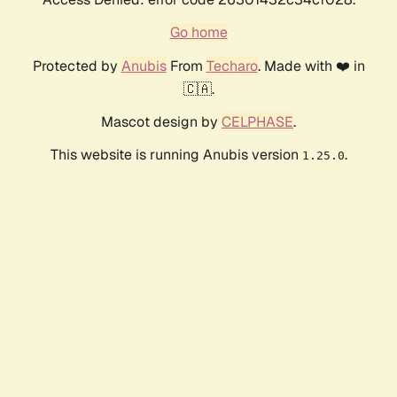
Go home
Protected by
Anubis
From
Techaro
. Made with ❤️ in
🇨🇦.
Mascot design by
CELPHASE
.
This website is running Anubis version
.
1.25.0