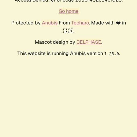
Go home
Protected by
Anubis
From
Techaro
. Made with ❤️ in
🇨🇦.
Mascot design by
CELPHASE
.
This website is running Anubis version
.
1.25.0