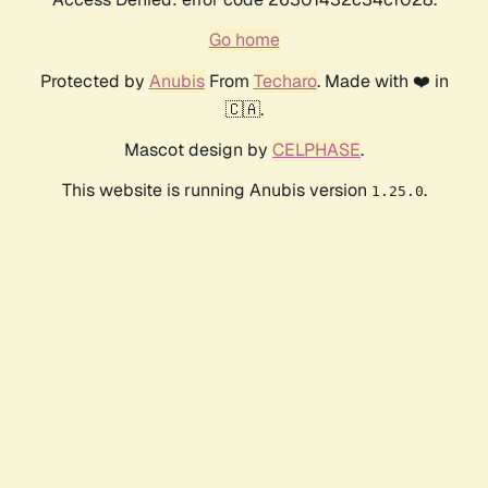
Go home
Protected by
Anubis
From
Techaro
. Made with ❤️ in
🇨🇦.
Mascot design by
CELPHASE
.
This website is running Anubis version
.
1.25.0