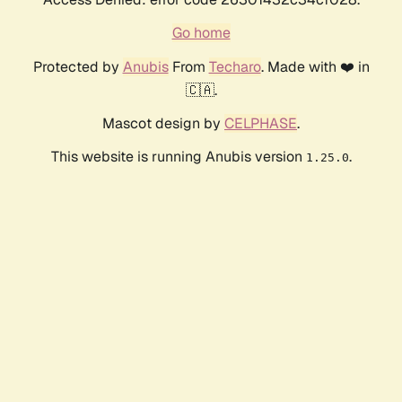
Go home
Protected by
Anubis
From
Techaro
. Made with ❤️ in
🇨🇦.
Mascot design by
CELPHASE
.
This website is running Anubis version
.
1.25.0