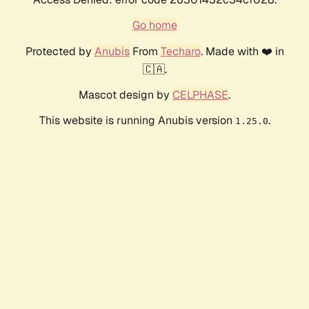
Go home
Protected by
Anubis
From
Techaro
. Made with ❤️ in
🇨🇦.
Mascot design by
CELPHASE
.
This website is running Anubis version
.
1.25.0