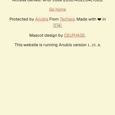
Go home
Protected by
Anubis
From
Techaro
. Made with ❤️ in
🇨🇦.
Mascot design by
CELPHASE
.
This website is running Anubis version
.
1.25.0