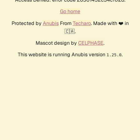
Go home
Protected by
Anubis
From
Techaro
. Made with ❤️ in
🇨🇦.
Mascot design by
CELPHASE
.
This website is running Anubis version
.
1.25.0