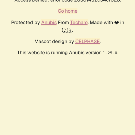
Go home
Protected by
Anubis
From
Techaro
. Made with ❤️ in
🇨🇦.
Mascot design by
CELPHASE
.
This website is running Anubis version
.
1.25.0