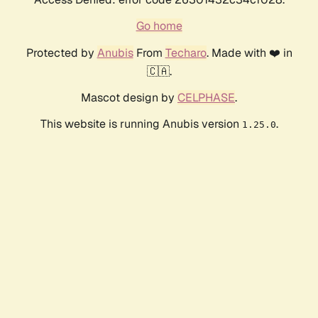
Go home
Protected by
Anubis
From
Techaro
. Made with ❤️ in
🇨🇦.
Mascot design by
CELPHASE
.
This website is running Anubis version
.
1.25.0