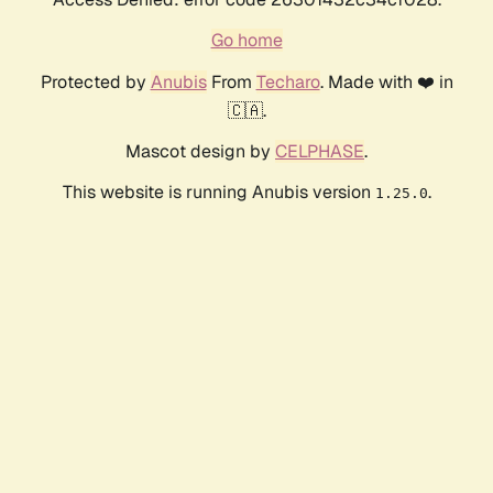
Go home
Protected by
Anubis
From
Techaro
. Made with ❤️ in
🇨🇦.
Mascot design by
CELPHASE
.
This website is running Anubis version
.
1.25.0