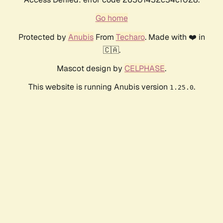
Go home
Protected by
Anubis
From
Techaro
. Made with ❤️ in
🇨🇦.
Mascot design by
CELPHASE
.
This website is running Anubis version
.
1.25.0