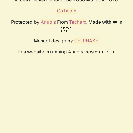
Go home
Protected by
Anubis
From
Techaro
. Made with ❤️ in
🇨🇦.
Mascot design by
CELPHASE
.
This website is running Anubis version
.
1.25.0