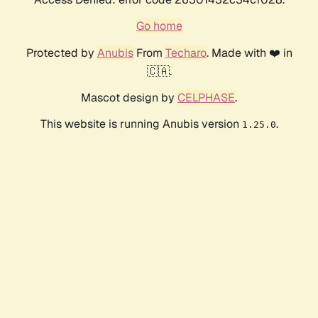
Go home
Protected by
Anubis
From
Techaro
. Made with ❤️ in
🇨🇦.
Mascot design by
CELPHASE
.
This website is running Anubis version
.
1.25.0