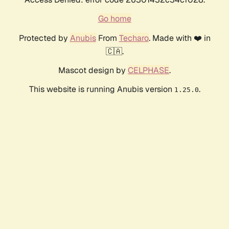
Go home
Protected by
Anubis
From
Techaro
. Made with ❤️ in
🇨🇦.
Mascot design by
CELPHASE
.
This website is running Anubis version
.
1.25.0