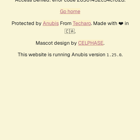
Go home
Protected by
Anubis
From
Techaro
. Made with ❤️ in
🇨🇦.
Mascot design by
CELPHASE
.
This website is running Anubis version
.
1.25.0