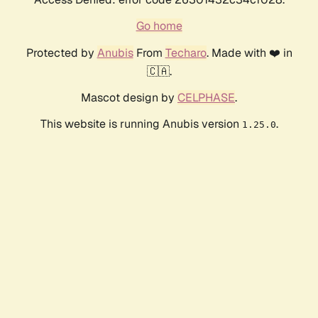
Go home
Protected by
Anubis
From
Techaro
. Made with ❤️ in
🇨🇦.
Mascot design by
CELPHASE
.
This website is running Anubis version
.
1.25.0