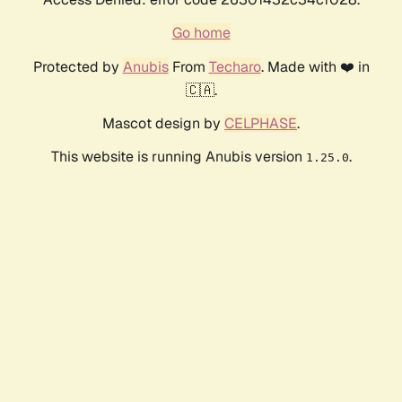
Go home
Protected by
Anubis
From
Techaro
. Made with ❤️ in
🇨🇦.
Mascot design by
CELPHASE
.
This website is running Anubis version
.
1.25.0