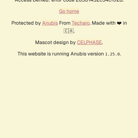
Go home
Protected by
Anubis
From
Techaro
. Made with ❤️ in
🇨🇦.
Mascot design by
CELPHASE
.
This website is running Anubis version
.
1.25.0