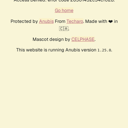
Go home
Protected by
Anubis
From
Techaro
. Made with ❤️ in
🇨🇦.
Mascot design by
CELPHASE
.
This website is running Anubis version
.
1.25.0