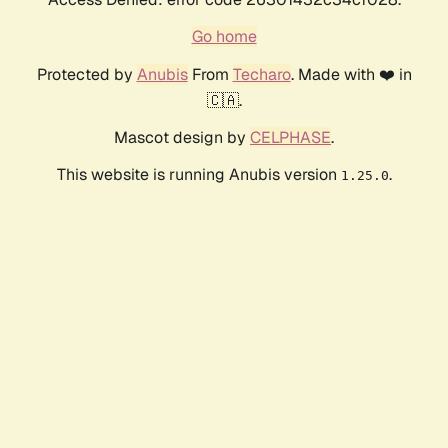
Go home
Protected by
Anubis
From
Techaro
. Made with ❤️ in
🇨🇦.
Mascot design by
CELPHASE
.
This website is running Anubis version
.
1.25.0