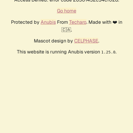
Go home
Protected by
Anubis
From
Techaro
. Made with ❤️ in
🇨🇦.
Mascot design by
CELPHASE
.
This website is running Anubis version
.
1.25.0