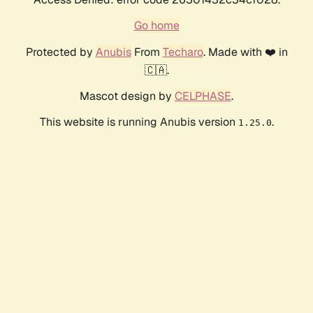
Go home
Protected by
Anubis
From
Techaro
. Made with ❤️ in
🇨🇦.
Mascot design by
CELPHASE
.
This website is running Anubis version
.
1.25.0