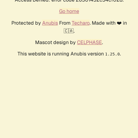
Go home
Protected by
Anubis
From
Techaro
. Made with ❤️ in
🇨🇦.
Mascot design by
CELPHASE
.
This website is running Anubis version
.
1.25.0