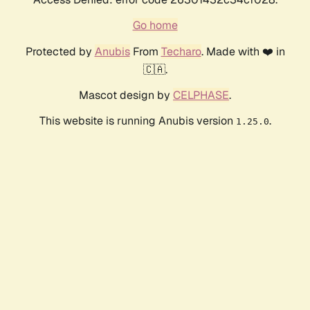
Go home
Protected by
Anubis
From
Techaro
. Made with ❤️ in
🇨🇦.
Mascot design by
CELPHASE
.
This website is running Anubis version
.
1.25.0