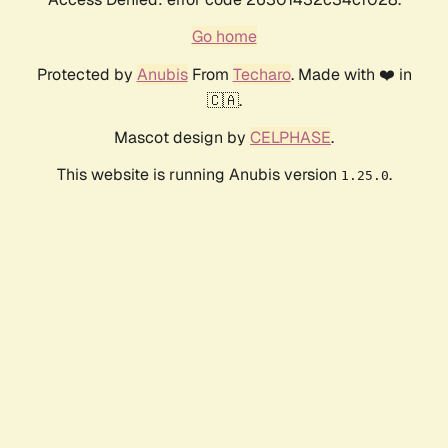
Go home
Protected by
Anubis
From
Techaro
. Made with ❤️ in
🇨🇦.
Mascot design by
CELPHASE
.
This website is running Anubis version
.
1.25.0