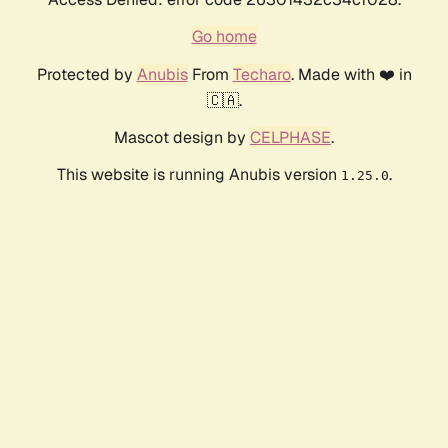
Go home
Protected by
Anubis
From
Techaro
. Made with ❤️ in
🇨🇦.
Mascot design by
CELPHASE
.
This website is running Anubis version
.
1.25.0