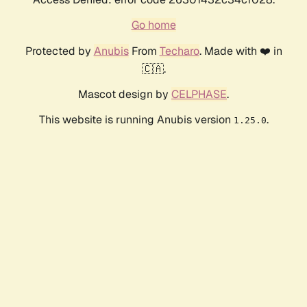
Go home
Protected by
Anubis
From
Techaro
. Made with ❤️ in
🇨🇦.
Mascot design by
CELPHASE
.
This website is running Anubis version
.
1.25.0