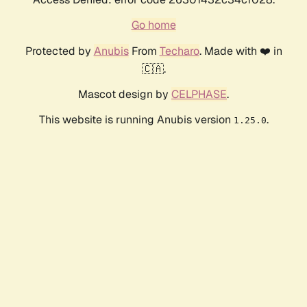
Go home
Protected by
Anubis
From
Techaro
. Made with ❤️ in
🇨🇦.
Mascot design by
CELPHASE
.
This website is running Anubis version
.
1.25.0