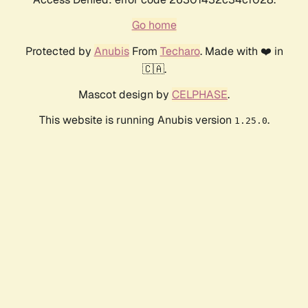
Go home
Protected by
Anubis
From
Techaro
. Made with ❤️ in
🇨🇦.
Mascot design by
CELPHASE
.
This website is running Anubis version
.
1.25.0