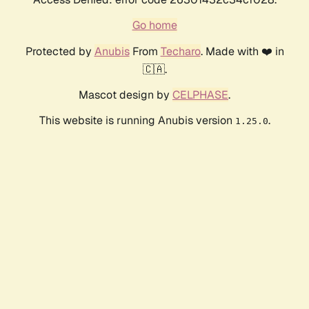
Go home
Protected by
Anubis
From
Techaro
. Made with ❤️ in
🇨🇦.
Mascot design by
CELPHASE
.
This website is running Anubis version
.
1.25.0