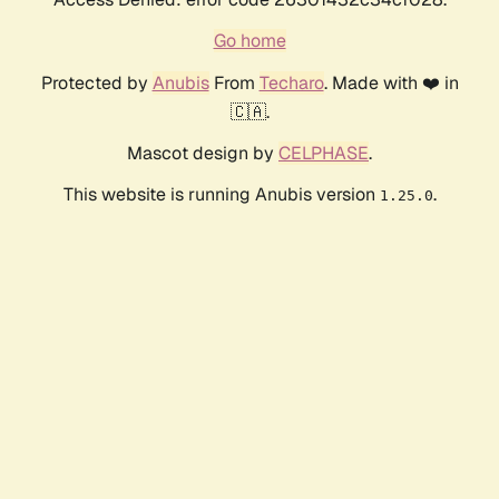
Go home
Protected by
Anubis
From
Techaro
. Made with ❤️ in
🇨🇦.
Mascot design by
CELPHASE
.
This website is running Anubis version
.
1.25.0