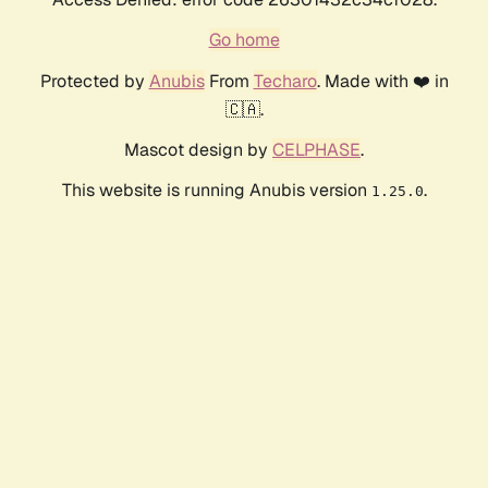
Go home
Protected by
Anubis
From
Techaro
. Made with ❤️ in
🇨🇦.
Mascot design by
CELPHASE
.
This website is running Anubis version
.
1.25.0