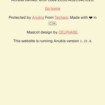
Go home
Protected by
Anubis
From
Techaro
. Made with ❤️ in
🇨🇦.
Mascot design by
CELPHASE
.
This website is running Anubis version
.
1.25.0