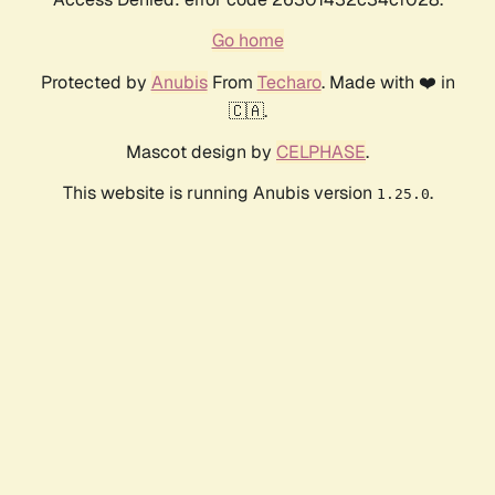
Go home
Protected by
Anubis
From
Techaro
. Made with ❤️ in
🇨🇦.
Mascot design by
CELPHASE
.
This website is running Anubis version
.
1.25.0