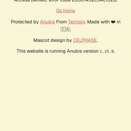
Go home
Protected by
Anubis
From
Techaro
. Made with ❤️ in
🇨🇦.
Mascot design by
CELPHASE
.
This website is running Anubis version
.
1.25.0