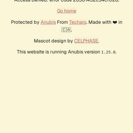
Go home
Protected by
Anubis
From
Techaro
. Made with ❤️ in
🇨🇦.
Mascot design by
CELPHASE
.
This website is running Anubis version
.
1.25.0