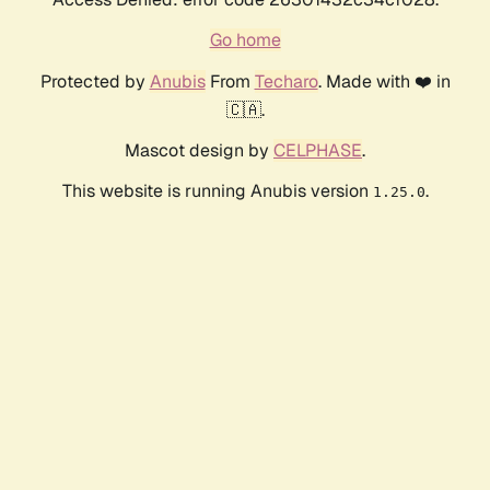
Go home
Protected by
Anubis
From
Techaro
. Made with ❤️ in
🇨🇦.
Mascot design by
CELPHASE
.
This website is running Anubis version
.
1.25.0