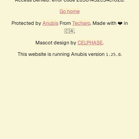
Go home
Protected by
Anubis
From
Techaro
. Made with ❤️ in
🇨🇦.
Mascot design by
CELPHASE
.
This website is running Anubis version
.
1.25.0