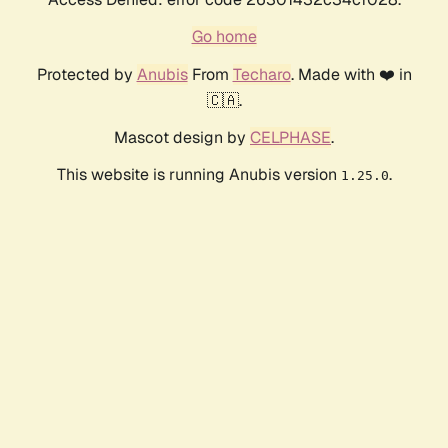
Go home
Protected by
Anubis
From
Techaro
. Made with ❤️ in
🇨🇦.
Mascot design by
CELPHASE
.
This website is running Anubis version
.
1.25.0