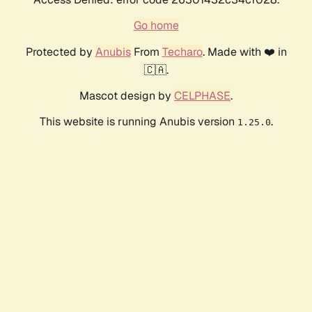
Go home
Protected by
Anubis
From
Techaro
. Made with ❤️ in
🇨🇦.
Mascot design by
CELPHASE
.
This website is running Anubis version
.
1.25.0