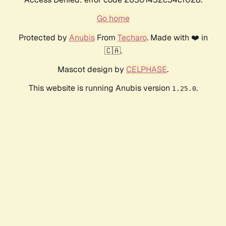
Go home
Protected by
Anubis
From
Techaro
. Made with ❤️ in
🇨🇦.
Mascot design by
CELPHASE
.
This website is running Anubis version
.
1.25.0