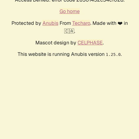
Go home
Protected by
Anubis
From
Techaro
. Made with ❤️ in
🇨🇦.
Mascot design by
CELPHASE
.
This website is running Anubis version
.
1.25.0