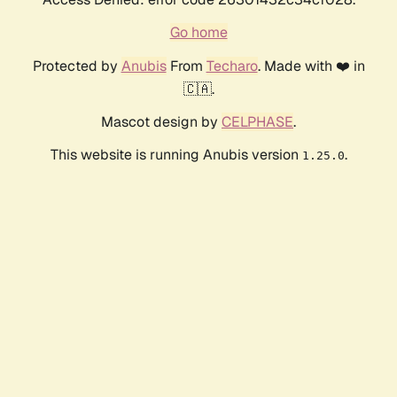
Go home
Protected by
Anubis
From
Techaro
. Made with ❤️ in
🇨🇦.
Mascot design by
CELPHASE
.
This website is running Anubis version
.
1.25.0