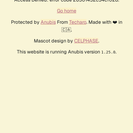
Go home
Protected by
Anubis
From
Techaro
. Made with ❤️ in
🇨🇦.
Mascot design by
CELPHASE
.
This website is running Anubis version
.
1.25.0