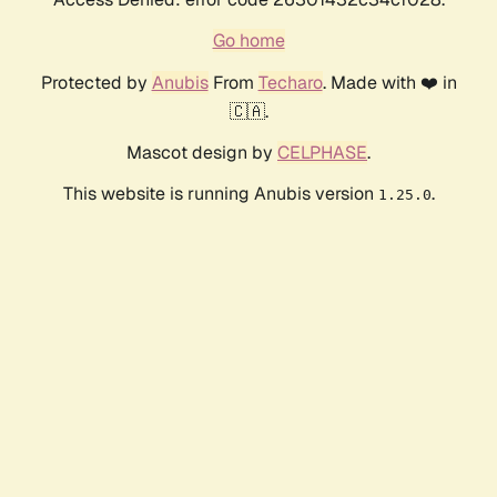
Go home
Protected by
Anubis
From
Techaro
. Made with ❤️ in
🇨🇦.
Mascot design by
CELPHASE
.
This website is running Anubis version
.
1.25.0