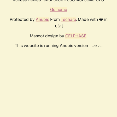
Go home
Protected by
Anubis
From
Techaro
. Made with ❤️ in
🇨🇦.
Mascot design by
CELPHASE
.
This website is running Anubis version
.
1.25.0