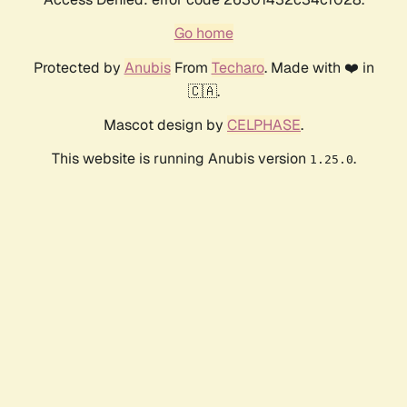
Go home
Protected by
Anubis
From
Techaro
. Made with ❤️ in
🇨🇦.
Mascot design by
CELPHASE
.
This website is running Anubis version
.
1.25.0