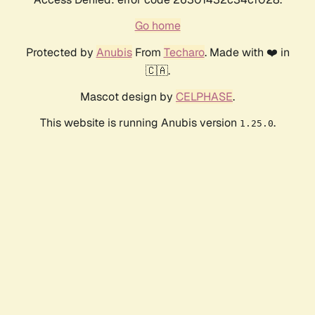
Go home
Protected by
Anubis
From
Techaro
. Made with ❤️ in
🇨🇦.
Mascot design by
CELPHASE
.
This website is running Anubis version
.
1.25.0