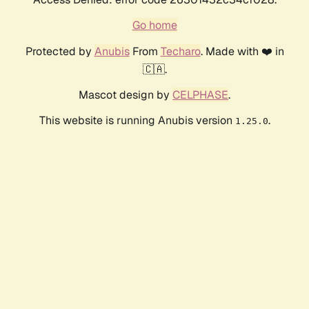
Go home
Protected by
Anubis
From
Techaro
. Made with ❤️ in
🇨🇦.
Mascot design by
CELPHASE
.
This website is running Anubis version
.
1.25.0