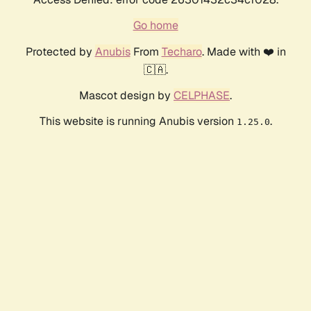
Go home
Protected by
Anubis
From
Techaro
. Made with ❤️ in
🇨🇦.
Mascot design by
CELPHASE
.
This website is running Anubis version
.
1.25.0